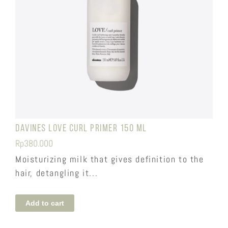
Davines Love Curl Primer 150 ml
Rp
380.000
Moisturizing milk that gives definition to the
hair, detangling it...
Add to cart