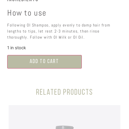
How to use
Following OI Shampoo, apply evenly to damp hair from
lengths to tips, let rest 2-3 minutes, then rinse
thoroughly. Follow with OI Milk or OI Oil.
1 in stock
Add to cart
Related products