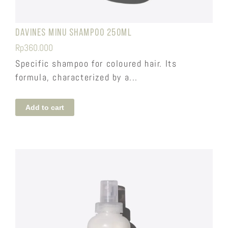
Davines Minu Shampoo 250ml
Rp
360.000
Specific shampoo for coloured hair. Its
formula, characterized by a...
Add to cart