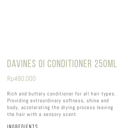
Davines OI Conditioner 250ml
Rp
480.000
Rich and buttery conditioner for all hair types.
Providing extraordinary softness, shine and
body, accelerating the drying process leaving
the hair with a sensory scent.
Ingredients