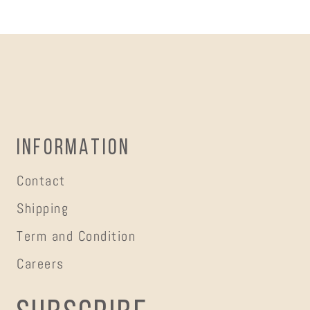
INFORMATION
Contact
Shipping
Term and Condition
Careers