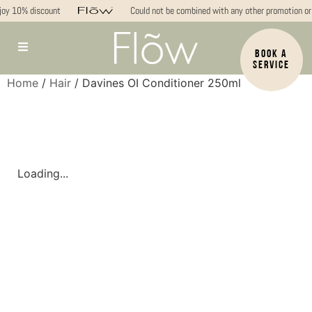
oy 10% discount
Could not be combined with any other promotion or 
BOOK A
SERVICE
Home
/
Hair
/ Davines OI Conditioner 250ml
Loading...