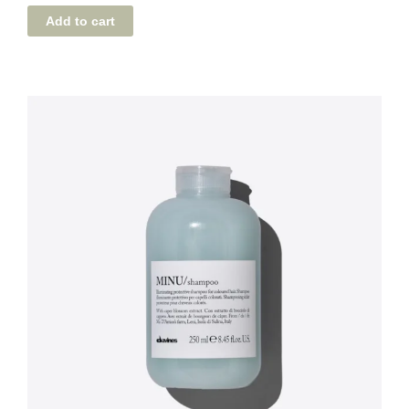
Add to cart