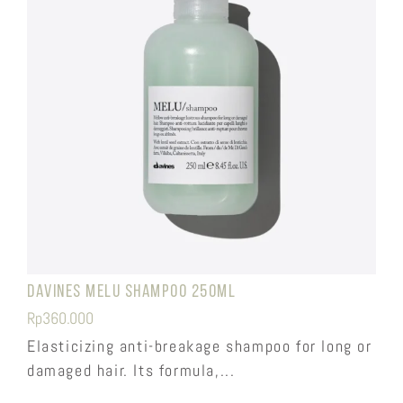
Davines Melu Shampoo 250ml
Rp
360.000
Elasticizing anti-breakage shampoo for long or
damaged hair. Its formula,...