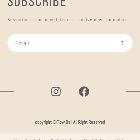
SUBSCRIBE
Subscribe to our newsletter to receive news on update.
copyright ©Flow Bali All Right Reserved